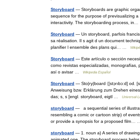
Storyboard
— Storyboards are graphic organiz
sequence for the purpose of previsualizing a
interactivity. The storyboarding process, i
Storyboard
— Un storyboard, parfois francisé
sa réalisation. Il s agit d un document techn
planifier l ensemble des plans qui… …
Wikipé
Storyboard
— Este artículo o sección necesi
como revistas especializadas, monografías, p
así o avisar …
Wikipedia Español
Storyboard
— Sto|ry|board 〈[stɔ̣rıbɔ:d] od. [s
Anweisung bzw. Erklärung zum Drehen eines Fer
das; s, s [engl. storyboard, eigtl …
Universal-L
storyboard
— a sequential series of illustra
resembling a comic or cartoon strip) of event
or provide a synopsis for a proposed film
storyboard
— 1. noun a) A series of drawings
animated one. The storyboard process helps p