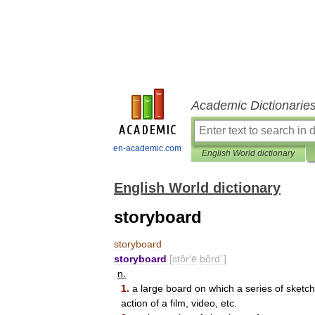
Academic Dictionarie
en-academic.com
English World dictionary
English World dictionary
storyboard
storyboard
storyboard
[
stôr
′
ē
bôrd΄
]
n
.
1
.
a
large
board
on
which
a
series
of
sketc
action
of
a
film
,
video
,
etc
.