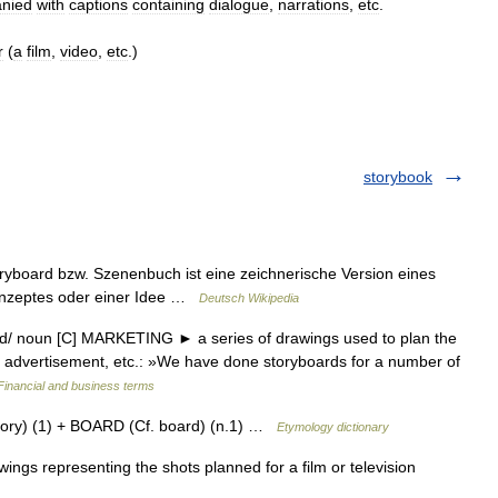
nied
with
captions
containing
dialogue
,
narrations
,
etc
.
r
(
a
film
,
video
,
etc
.)
storybook
oryboard bzw. Szenenbuch ist eine zeichnerische Version eines
Konzeptes oder einer Idee …
Deutsch Wikipedia
ɔːd/ noun [C] MARKETING ► a series of drawings used to plan the
ion advertisement, etc.: »We have done storyboards for a number of
Financial and business terms
tory) (1) + BOARD (Cf. board) (n.1) …
Etymology dictionary
s representing the shots planned for a film or television