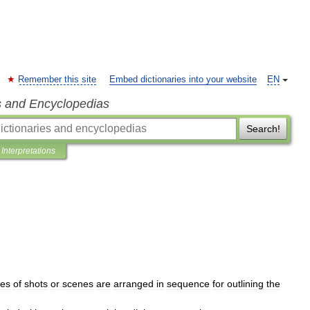
Remember this site
Embed dictionaries into your website
EN
s and Encyclopedias
Search!
Interpretations
hes
of
shots
or
scenes
are
arranged
in
sequence
for
outlining
the