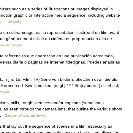
ers such as a series of illustrations or images displayed in
 motion graphic or interactive media sequence, including website
n… …
Wikipedia
 en scénarimage, est la représentation illustrée d un film avant
ique généralement utilisé au cinéma en préproduction afin de
dia en Français
ta referencias que aparezcan en una publicación acreditada,
rensa diaria o páginas de Internet fidedignas. Puedes añadirlas
tɔ:rı ] n. 15; Film; TV〉 Serie von Bildern, Sketchen usw., die als
nseh od. Kinofilms dient [engl.] * * * Sto|ry|board [ stɔ:ribɔ:d],
exikon
tions, stills, rough sketches and/or captions (sometimes
s, as seen through the camera lens, that outline the various shots
… …
Glossary of cinematic terms
 that lay out the sequence of scenes in a film, especially an
romote brainstorming, highlights missing tasks, and allows the