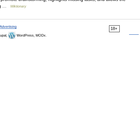
ing …
Wiktionary
Advertising
18+
upal,
WordPress, MODx.