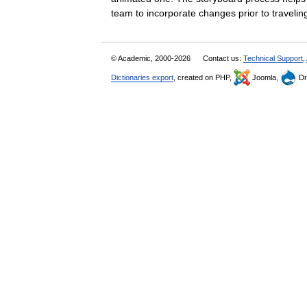
team to incorporate changes prior to travel
© Academic, 2000-2026
Contact us:
Technical Support
,
Dictionaries export
, created on PHP,
Joomla,
Dr