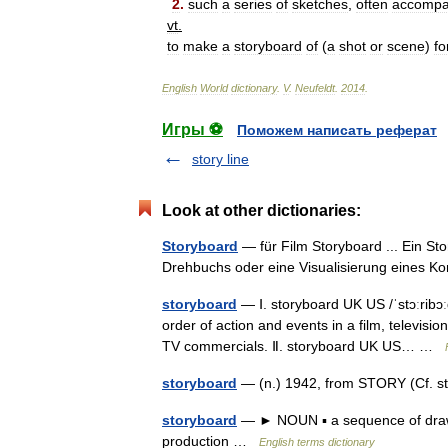
2
.
such
a
series
of
sketches
,
often
accompa
vt
.
to
make
a
storyboard
of
(
a
shot
or
scene
)
fo
English
World
dictionary
.
V
.
Neufeldt
.
2014
.
Игры ⚽
Поможем написать реферат
story line
Look at other dictionaries:
Storyboard
— für Film Storyboard ... Ein St
Drehbuchs oder eine Visualisierung eines 
storyboard
— Ⅰ. storyboard UK US /ˈstɔːrib
order of action and events in a film, televis
TV commercials. Ⅱ. storyboard UK US… …
storyboard
— (n.) 1942, from STORY (Cf. s
storyboard
— ► NOUN ▪ a sequence of drawing
production …
English terms dictionary